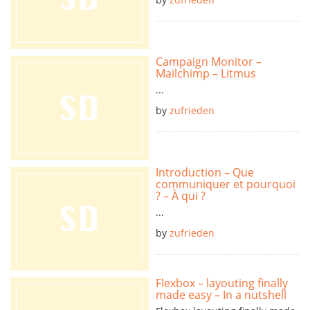
Campaign Monitor –
Mailchimp – Litmus
...
by
zufrieden
Introduction – Que
communiquer et pourquoi
? – À qui ?
...
by
zufrieden
Flexbox – layouting finally
made easy – In a nutshell