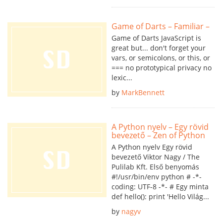
Game of Darts – Familiar –
Game of Darts JavaScript is
great but... don't forget your
vars, or semicolons, or this, or
=== no prototypical privacy no
lexic...
by
MarkBennett
A Python nyelv – Egy rövid
bevezető – Zen of Python
A Python nyelv Egy rövid
bevezető Viktor Nagy / The
Pulilab Kft. Első benyomás
#!/usr/bin/env python # -*-
coding: UTF-8 -*- # Egy minta
def hello(): print 'Hello Világ...
by
nagyv