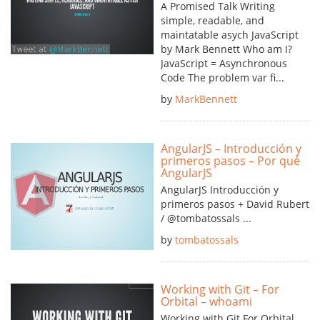
A Promised Talk Writing
simple, readable, and
maintatable asych JavaScript
by Mark Bennett Who am I?
JavaScript = Asynchronous
Code The problem var fi...
by
MarkBennett
AngularJS – Introducción y
primeros pasos – Por qué
AngularJS
AngularJS Introducción y
primeros pasos + David Rubert
/ @tombatossals ...
by
tombatossals
Working with Git – For
Orbital – whoami
Working with Git For Orbital