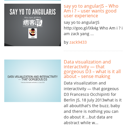
say yo to angularJS – Who
Am i ? – user wants good
user experience
say yo to angularJS
http://goo.gl/lXk4g Who Am i ? i
am zack yang ...
by
zack9433
Data visualization and
interactivity — that
gorgeous D3 – what is it all
about – sense making
Data visualization and
interactivity — that gorgeous
D3 Francesco Occhipinti for
Berlin JS, 18 July 2013what is it
all aboutthat's the buzz, baby
and there is nothing you can
do about it ...but data are
abstract while w...