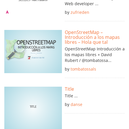
Web developer ...
by
zufrieden
OpenStreetMap –
Introducción a los mapas
libres – Hola que tal
OpenStreetMap Introducción a
los mapas libres + David
Rubert / @tombatossa...
by
tombatossals
Title
Title ...
by
danse