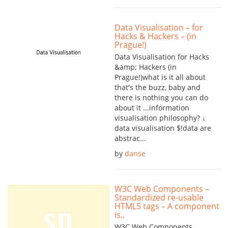
Data Visualisation – for
Hacks & Hackers – (in
Prague!)
Data Visualisation for Hacks
&amp; Hackers (in
Prague!)what is it all about
that's the buzz, baby and
there is nothing you can do
about it ...information
visualisation philosophy? ↓
data visualisation $!data are
abstrac...
by
danse
W3C Web Components –
Standardized re-usable
HTML5 tags – A component
is..
W3C Web Components