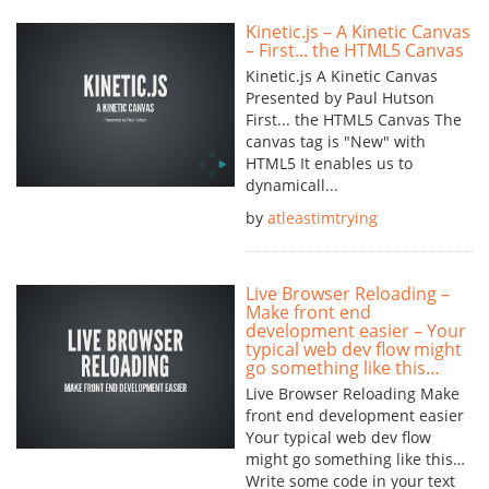
Kinetic.js – A Kinetic Canvas
– First... the HTML5 Canvas
Kinetic.js A Kinetic Canvas
Presented by Paul Hutson
First... the HTML5 Canvas The
canvas tag is "New" with
HTML5 It enables us to
dynamicall...
by
atleastimtrying
Live Browser Reloading –
Make front end
development easier – Your
typical web dev flow might
go something like this…
Live Browser Reloading Make
front end development easier
Your typical web dev flow
might go something like this…
Write some code in your text