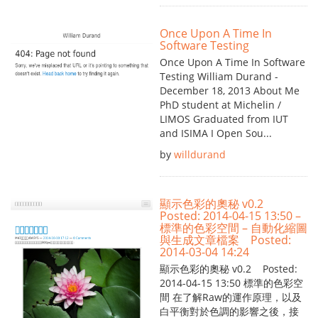
Once Upon A Time In
Software Testing
Once Upon A Time In Software
Testing William Durand -
December 18, 2013 About Me
PhD student at Michelin /
LIMOS Graduated from IUT
and ISIMA I Open Sou...
by
willdurand
顯示色彩的奧秘 v0.2
Posted: 2014-04-15 13:50 –
標準的色彩空間 – 自動化縮圖
與生成文章檔案 Posted:
2014-03-04 14:24
顯示色彩的奧秘 v0.2 Posted:
2014-04-15 13:50 標準的色彩空
間 在了解Raw的運作原理，以及
白平衡對於色調的影響之後，接