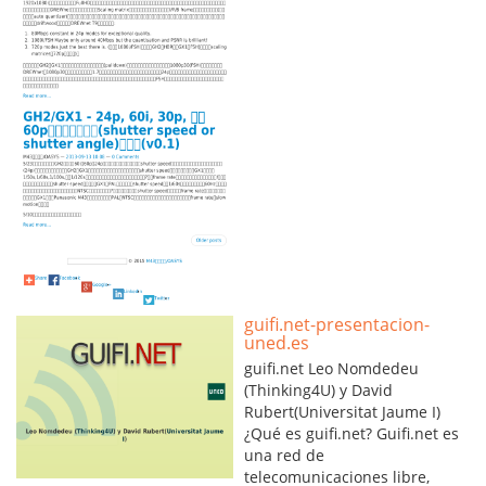
guifi.net-presentacion-
uned.es
guifi.net Leo Nomdedeu
(Thinking4U) y David
Rubert(Universitat Jaume I)
¿Qué es guifi.net? Guifi.net es
una red de
telecomunicaciones libre,