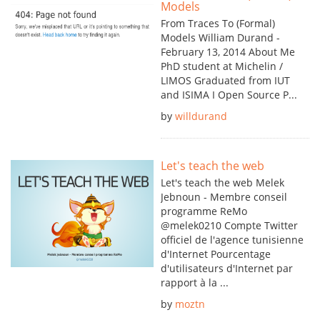
Models
From Traces To (Formal)
Models William Durand -
February 13, 2014 About Me
PhD student at Michelin /
LIMOS Graduated from IUT
and ISIMA I Open Source P...
by
willdurand
Let's teach the web
Let's teach the web Melek
Jebnoun - Membre conseil
programme ReMo
@melek0210 Compte Twitter
officiel de l'agence tunisienne
d'Internet Pourcentage
d'utilisateurs d'Internet par
rapport à la ...
by
moztn