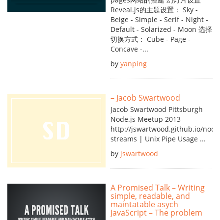
Reveal.js的主题设置： Sky -
Beige - Simple - Serif - Night -
Default - Solarized - Moon 选择
切换方式： Cube - Page -
Concave -...
by
yanping
– Jacob Swartwood
Jacob Swartwood Pittsburgh
Node.js Meetup 2013
http://jswartwood.github.io/node
streams | Unix Pipe Usage ...
by
jswartwood
A Promised Talk – Writing
simple, readable, and
maintatable asych
JavaScript – The problem