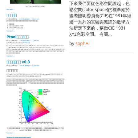
下來我們要從色彩空間說起，色
彩空間(color space)的標準始於
國際照明委員會(CIE)在1931年經
過一系列的實驗與嚴謹的數學方
法所定下來的，稱做CIE 1931
XYZ色彩空間。 有關...
by
sophAi