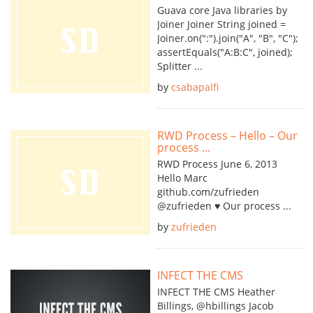
Guava core Java libraries by
Joiner Joiner String joined =
Joiner.on(":").join("A", "B", "C");
assertEquals("A:B:C", joined);
Splitter ...
by
csabapalfi
RWD Process – Hello – Our
process ...
RWD Process June 6, 2013
Hello Marc
github.com/zufrieden
@zufrieden ♥ Our process ...
by
zufrieden
INFECT THE CMS
INFECT THE CMS Heather
Billings, @hbillings Jacob