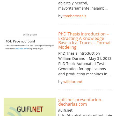
abierta y neutral,
mayoritariamente inalámb...
by
tombatossals
PhD Thesis Introduction –
Extracting A Knowledge
Base a.k.a. Traces – Formal
Modeling
PhD Thesis Introduction
William Durand - May 31, 2013
PhD Topic Automated Test
Generation for applications
and production machines in ...
by
willdurand
guifi.net-presentacion-
decharlas.com
guifi.net
http://tombatossals.github.io/guif