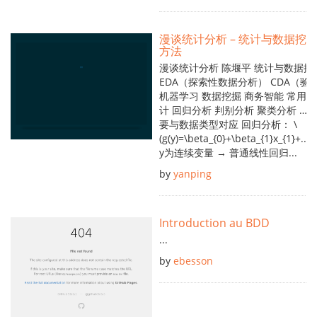
漫谈统计分析 – 统计与数据挖掘
方法
漫谈统计分析 陈堰平 统计与数据挖
EDA（探索性数据分析） CDA（
机器学习 数据挖掘 商务智能 常用
计 回归分析 判别分析 聚类分析 ……
要与数据类型对应 回归分析： \
(g(y)=\beta_{0}+\beta_{1}x_{1}+...+
y为连续变量 → 普通线性回归...
by
yanping
Introduction au BDD
...
by
ebesson