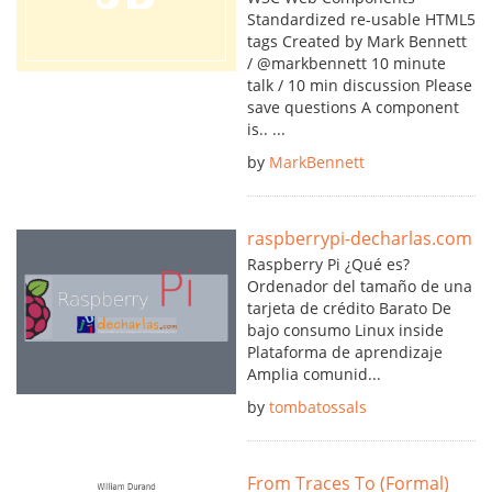
Standardized re-usable HTML5
tags Created by Mark Bennett
/ @markbennett 10 minute
talk / 10 min discussion Please
save questions A component
is.. ...
by
MarkBennett
raspberrypi-decharlas.com
Raspberry Pi ¿Qué es?
Ordenador del tamaño de una
tarjeta de crédito Barato De
bajo consumo Linux inside
Plataforma de aprendizaje
Amplia comunid...
by
tombatossals
From Traces To (Formal)