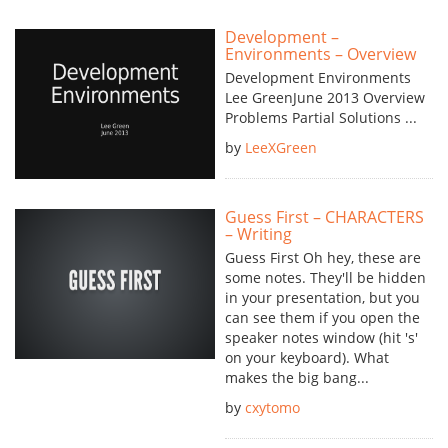
Development –
Environments – Overview
Development Environments
Lee GreenJune 2013 Overview
Problems Partial Solutions ...
by
LeeXGreen
Guess First – CHARACTERS
– Writing
Guess First Oh hey, these are
some notes. They'll be hidden
in your presentation, but you
can see them if you open the
speaker notes window (hit 's'
on your keyboard). What
makes the big bang...
by
cxytomo