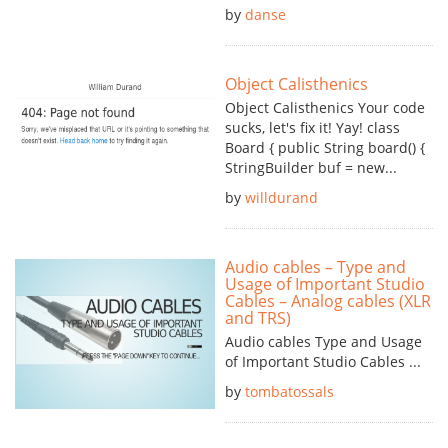
by
danse
Object Calisthenics
Object Calisthenics Your code
sucks, let's fix it! Yay! class
Board { public String board() {
StringBuilder buf = new...
by
willdurand
Audio cables – Type and
Usage of Important Studio
Cables – Analog cables (XLR
and TRS)
Audio cables Type and Usage
of Important Studio Cables ...
by
tombatossals