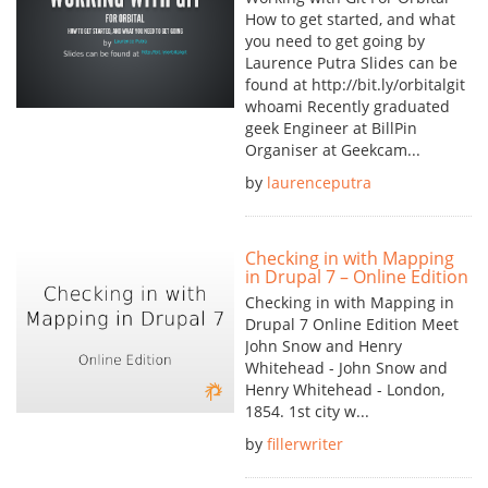
How to get started, and what
you need to get going by
Laurence Putra Slides can be
found at http://bit.ly/orbitalgit
whoami Recently graduated
geek Engineer at BillPin
Organiser at Geekcam...
by
laurenceputra
Checking in with Mapping
in Drupal 7 – Online Edition
Checking in with Mapping in
Drupal 7 Online Edition Meet
John Snow and Henry
Whitehead - John Snow and
Henry Whitehead - London,
1854. 1st city w...
by
fillerwriter