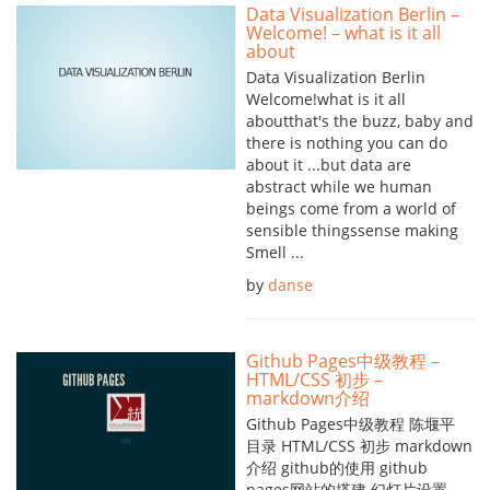
Data Visualization Berlin –
Welcome! – what is it all
about
Data Visualization Berlin
Welcome!what is it all
aboutthat's the buzz, baby and
there is nothing you can do
about it ...but data are
abstract while we human
beings come from a world of
sensible thingssense making
Smell ...
by
danse
Github Pages中级教程 –
HTML/CSS 初步 –
markdown介绍
Github Pages中级教程 陈堰平
目录 HTML/CSS 初步 markdown
介绍 github的使用 github
pages网站的搭建 幻灯片设置