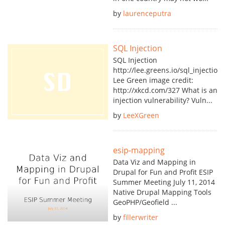
by
laurenceputra
SQL Injection
SQL Injection
http://lee.greens.io/sql_injection_
Lee Green image credit:
http://xkcd.com/327 What is an
injection vulnerability? Vuln...
by
LeeXGreen
esip-mapping
Data Viz and Mapping in
Drupal for Fun and Profit ESIP
Summer Meeting July 11, 2014
Native Drupal Mapping Tools
GeoPHP/Geofield ...
by
fillerwriter