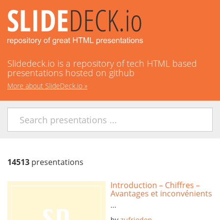
Slidedeck.io is a repository of tech HTML based
presentations hosted on github
More about SlideDeck.io
»
14513
presentations
Introduction – Chiffres –
Avantages et inconvénients
...
by
zufrieden