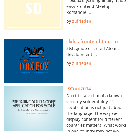
Flexbox layouting finally made
easy Frontend Meetup
Romandie ...
by
zufrieden
slides-frontend-toolbox
Styleguide oriented Atomic
development ...
by
zufrieden
JSConf2014
Don't be a victim of a known
security vulnerability ```
Localisation is not just about
the language. The way we
display content for different
countries matters. What works
in one country may not wo...