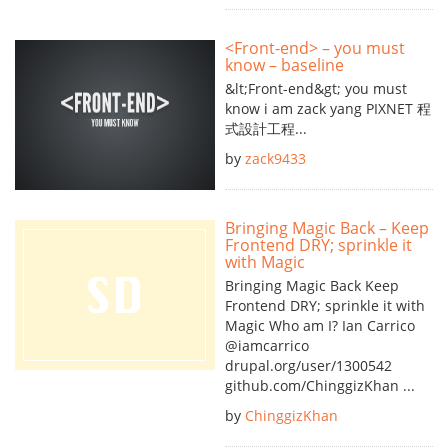
<Front-end> – you must
know – baseline
&lt;Front-end&gt; you must
know i am zack yang PIXNET 程
式設計工程...
by
zack9433
Bringing Magic Back – Keep
Frontend DRY; sprinkle it
with Magic
Bringing Magic Back Keep
Frontend DRY; sprinkle it with
Magic Who am I? Ian Carrico
@iamcarrico
drupal.org/user/1300542
github.com/ChinggizKhan ...
by
ChinggizKhan