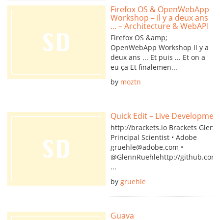
Firefox OS & OpenWebApp
Workshop – Il y a deux ans
... – Architecture & WebAPI
Firefox OS &amp;
OpenWebApp Workshop Il y a
deux ans ... Et puis ... Et on a
eu ça Et finalemen...
by
moztn
Quick Edit – Live Developmen
http://brackets.io Brackets Glen
Principal Scientist • Adobe
gruehle@adobe.com •
@GlennRuehlehttp://github.com/
...
by
gruehle
Guava