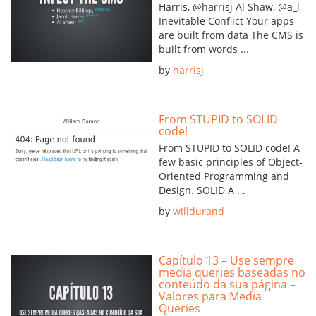
Harris, @harrisj Al Shaw, @a_l
Inevitable Conflict Your apps
are built from data The CMS is
built from words ...
by
harrisj
From STUPID to SOLID
code!
From STUPID to SOLID code! A
few basic principles of Object-
Oriented Programming and
Design. SOLID A ...
by
willdurand
Capítulo 13 – Use sempre
media queries baseadas no
conteúdo da sua página –
Valores para Media
Queries