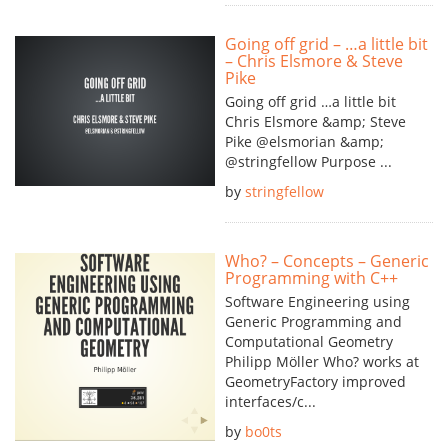
Going off grid – …a little bit
– Chris Elsmore & Steve
Pike
Going off grid …a little bit
Chris Elsmore &amp; Steve
Pike @elsmorian &amp;
@stringfellow Purpose ...
by
stringfellow
Who? – Concepts – Generic
Programming with C++
Software Engineering using
Generic Programming and
Computational Geometry
Philipp Möller Who? works at
GeometryFactory improved
interfaces/c...
by
bo0ts