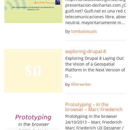
presentacion-decharlas.com ¿Qu
guifi.net? Guifi.net es una red de
telecomunicaciones libre, abierta
neutral, mayoritariamente in...
by
tombatossals
exploring-drupal-8
Exploring Drupal 8 Laying Out
the Vision of a Geospatial
Platform in the Next Version of
D...
by
fillerwriter
Prototyping – in the
browser – Marc Friederich
Prototyping in the browser
24/10/2013 – Marc Friederich
Marc Friederich UX Designer /