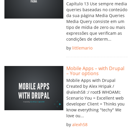
Capítulo 13 Use sempre media
queries baseadas no conteúdo
da sua página Media Queries
Media Query consiste em um
tipo de mídia de zero ou mais
expressões que verificam as
condições de determ...
by
littlemario
Mobile Apps – with Drupal
– Your options
Mobile Apps with Drupal
Created by Alex Hripak /
@alexh58 :/ root$ WHOAMI;
Scenario You = Excellent web
developer Client = Thinks you
know everything "techy" We
love ou...
by
alexh58