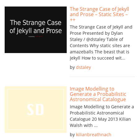
The Strange Case of Jekyll
and Prose – Static Sites –
++
The Strange Case of Jekyll and
Prose Presented by Dylan
Staley / @dstaley Table of
Contents Why static sites are
amazeballs The beast that is
Jekyll How to succeed wit...
by
dstaley
Image Modelling to
Generate a Probabilistic
Astronomical Catalogue
Image Modelling to Generate a
Probabilistic Astronomical
Catalogue 20 May 2013 Kilian
Walsh with ...
by
kilianbreathnach