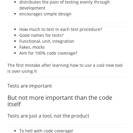
distributes the pain of testing evenly through
development
encourages simple design
How much to test in each test procedure?
Good names for tests?
Functional, unit, integration
Fakes, mocks
Aim for 100% code coverage?
The first mistake after learning how to use a cool new tool
is over-using it
Tests are important
But not more important than the code
itself
Tests are just a tool, not the product
To hell with code coverage!