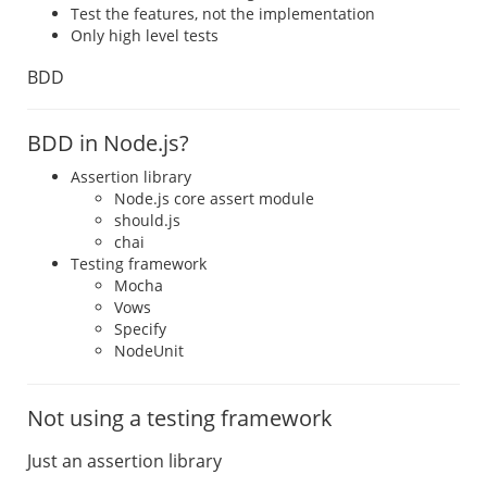
Test the features, not the implementation
Only high level tests
BDD
BDD in Node.js?
Assertion library
Node.js core assert module
should.js
chai
Testing framework
Mocha
Vows
Specify
NodeUnit
Not using a testing framework
Just an assertion library