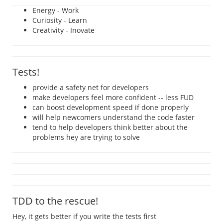
Energy - Work
Curiosity - Learn
Creativity - Inovate
Tests!
provide a safety net for developers
make developers feel more confident -- less FUD
can boost development speed if done properly
will help newcomers understand the code faster
tend to help developers think better about the
problems hey are trying to solve
TDD to the rescue!
Hey, it gets better if you write the tests first