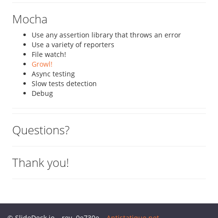
Mocha
Use any assertion library that throws an error
Use a variety of reporters
File watch!
Growl!
Async testing
Slow tests detection
Debug
Questions?
Thank you!
© SlideDeck.io – rev. 0e730e –
Antistatique.net