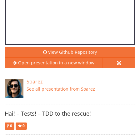
View Github Repository
Open presentation in a new window
Soarez
See all presentation from Soarez
Hai! – Tests! – TDD to the rescue!
0
0