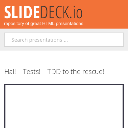
Hai! – Tests! – TDD to the rescue!