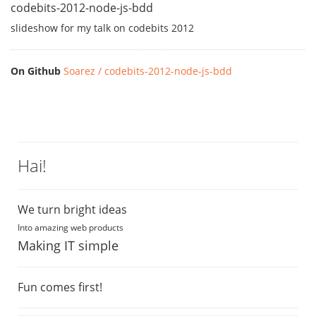
codebits-2012-node-js-bdd
slideshow for my talk on codebits 2012
On Github
Soarez / codebits-2012-node-js-bdd
Hai!
We turn bright ideas
Into amazing web products
Making IT simple
Fun comes first!