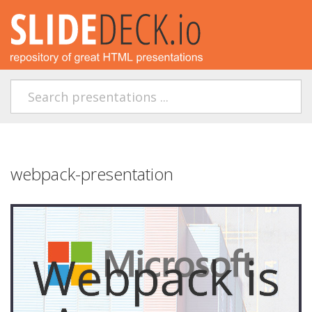
webpack-presentation