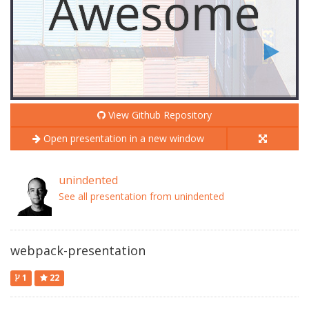
View Github Repository
Open presentation in a new window
unindented
See all presentation from unindented
webpack-presentation
1
22