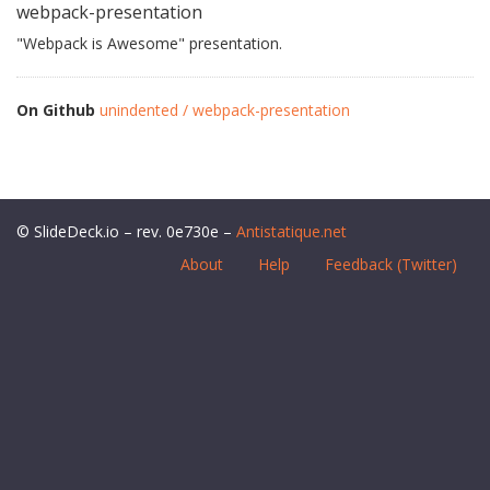
webpack-presentation
"Webpack is Awesome" presentation.
On Github
unindented / webpack-presentation
© SlideDeck.io – rev. 0e730e –
Antistatique.net
About
Help
Feedback (Twitter)