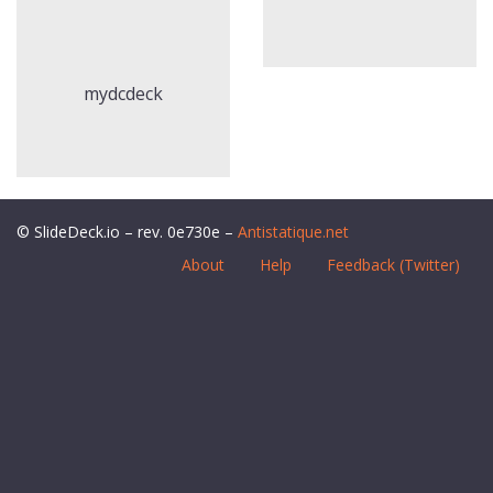
mydcdeck
© SlideDeck.io – rev. 0e730e –
Antistatique.net
About
Help
Feedback (Twitter)