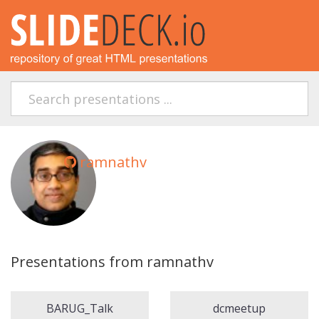
ramnathv
Presentations from ramnathv
BARUG_Talk
dcmeetup