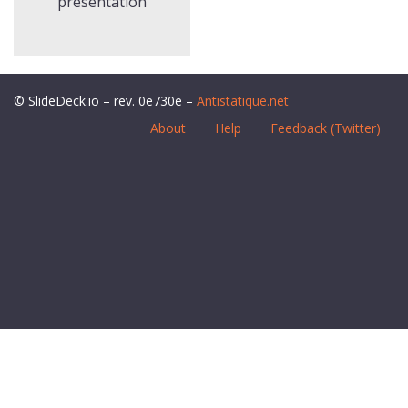
presentation
© SlideDeck.io – rev. 0e730e –
Antistatique.net
About
Help
Feedback (Twitter)