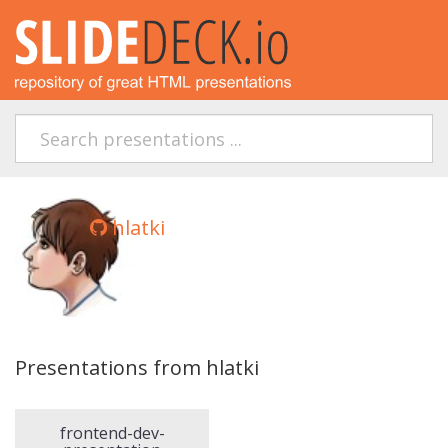
hlatki
Presentations from hlatki
frontend-dev-